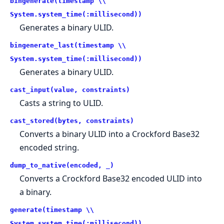
bingenerate(timestamp \\
System.system_time(:millisecond))
Generates a binary ULID.
bingenerate_last(timestamp \\
System.system_time(:millisecond))
Generates a binary ULID.
cast_input(value, constraints)
Casts a string to ULID.
cast_stored(bytes, constraints)
Converts a binary ULID into a Crockford Base32
encoded string.
dump_to_native(encoded, _)
Converts a Crockford Base32 encoded ULID into
a binary.
generate(timestamp \\
System.system_time(:millisecond))