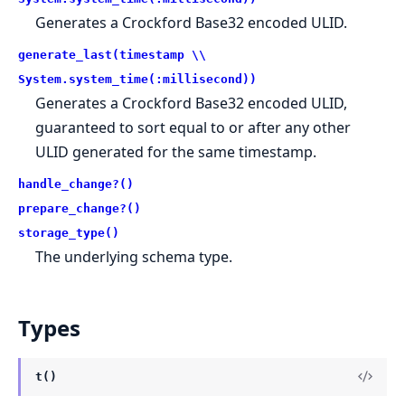
Generates a Crockford Base32 encoded ULID.
generate_last(timestamp \\
System.system_time(:millisecond))
Generates a Crockford Base32 encoded ULID,
guaranteed to sort equal to or after any other
ULID generated for the same timestamp.
handle_change?()
prepare_change?()
storage_type()
The underlying schema type.
Types
t()