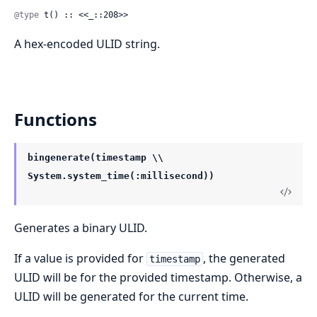
@type
 t() :: <<_::208>>
A hex-encoded ULID string.
Functions
bingenerate(timestamp \\
System.system_time(:millisecond))
Generates a binary ULID.
If a value is provided for
, the generated
timestamp
ULID will be for the provided timestamp. Otherwise, a
ULID will be generated for the current time.