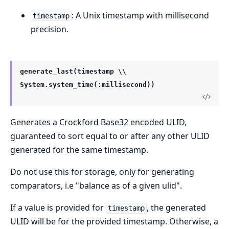
: A Unix timestamp with millisecond
timestamp
precision.
generate_last(timestamp \\
System.system_time(:millisecond))
Generates a Crockford Base32 encoded ULID,
guaranteed to sort equal to or after any other ULID
generated for the same timestamp.
Do not use this for storage, only for generating
comparators, i.e "balance as of a given ulid".
If a value is provided for
, the generated
timestamp
ULID will be for the provided timestamp. Otherwise, a