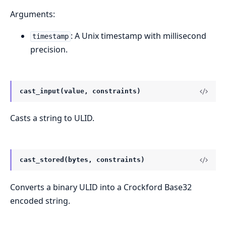
Arguments:
: A Unix timestamp with millisecond
timestamp
precision.
cast_input(value, constraints)
Casts a string to ULID.
cast_stored(bytes, constraints)
Converts a binary ULID into a Crockford Base32
encoded string.