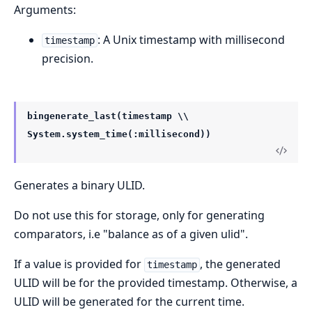
Arguments:
: A Unix timestamp with millisecond
timestamp
precision.
bingenerate_last(timestamp \\
System.system_time(:millisecond))
Generates a binary ULID.
Do not use this for storage, only for generating
comparators, i.e "balance as of a given ulid".
If a value is provided for
, the generated
timestamp
ULID will be for the provided timestamp. Otherwise, a
ULID will be generated for the current time.