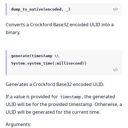
dump_to_native(encoded, _)
Converts a Crockford Base32 encoded ULID into a
binary.
generate(timestamp \\
System.system_time(:millisecond))
Generates a Crockford Base32 encoded ULID.
If a value is provided for
, the generated
timestamp
ULID will be for the provided timestamp. Otherwise, a
ULID will be generated for the current time.
Arguments: