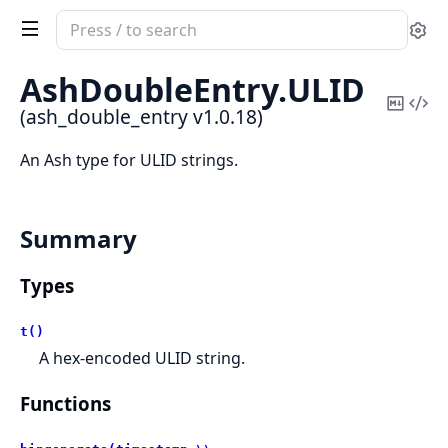
Search
Se
documentation
of
AshDoubleEntry.
ULID
ash_double_entry
Copy
Vi
(ash_double_entry v1.0.18)
Mark
Sou
An Ash type for ULID strings.
Summary
Types
t()
A hex-encoded ULID string.
Functions