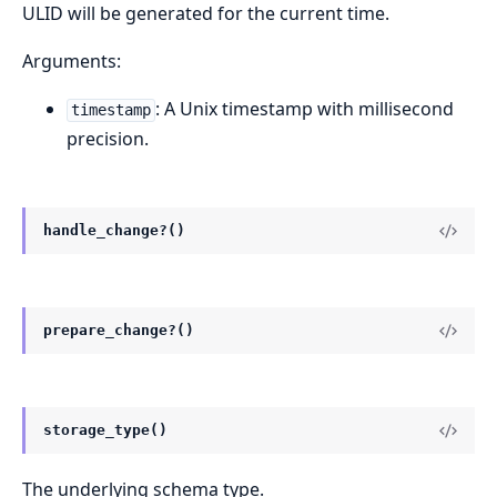
ULID will be generated for the current time.
Arguments:
: A Unix timestamp with millisecond
timestamp
precision.
handle_change?()
prepare_change?()
storage_type()
The underlying schema type.